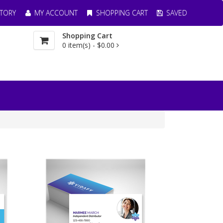
TORY
MY ACCOUNT
SHOPPING CART
SAVED
Shopping Cart
0
item(s) -
$0.00