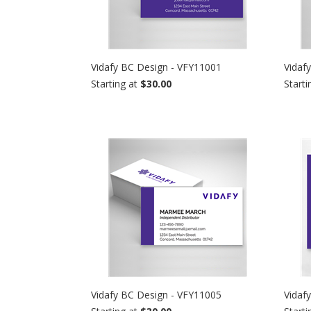
Vidafy BC Design - VFY11001
Vidaf
Starting at
$30.00
Starti
Vidafy BC Design - VFY11005
Vidaf