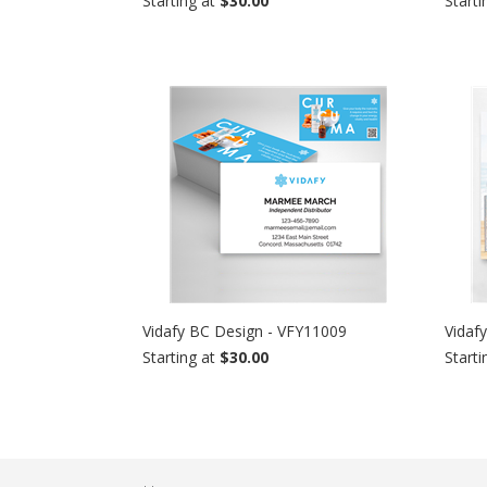
Starting at
$30.00
Starti
Vidafy BC Design - VFY11009
Vidaf
Starting at
$30.00
Starti