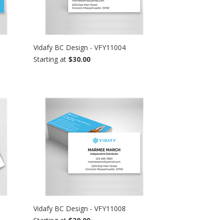
Vidafy BC Design - VFY11004
Starting at
$30.00
Vidafy BC Design - VFY11008