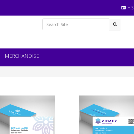
HIS
MERCHANDISE