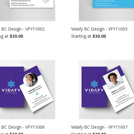
y BC Design - VFY11002
Vidafy BC Design - VFY11003
ng at
$30.00
Starting at
$30.00
y BC Design - VFY11006
Vidafy BC Design - VFY11007