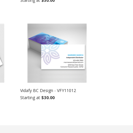
Starting at
$30.00
Vidafy BC Design - VFY11012
Starting at
$30.00