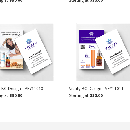
ng at
$30.00
Starting at
$30.00
y BC Design - VFY11010
Vidafy BC Design - VFY11011
ng at
$30.00
Starting at
$30.00