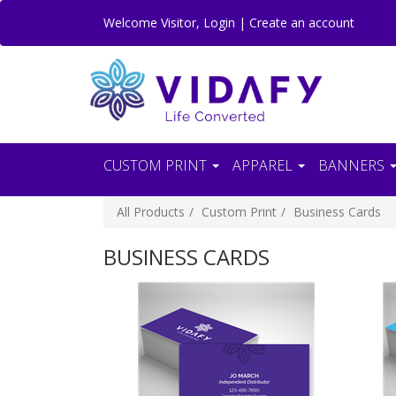
Welcome
Visitor
,
Login
|
Create an account
CUSTOM PRINT
APPAREL
BANNERS
All Products
Custom Print
Business Cards
BUSINESS CARDS